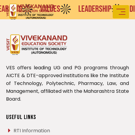
ARNING
VALUES
LEADERSHIP
DIS
VES offers leading UG and PG programs through
AICTE & DTE-approved institutions like the Institute
of Technology, Polytechnic, Pharmacy, Law, and
Management, affiliated with the Maharashtra State
Board.
Useful Links
RTI Information