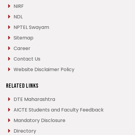
NIRF
NDL
NPTEL Swayam
Sitemap
Career
Contact Us
Website Disclaimer Policy
Related Links
DTE Maharashtra
AICTE Students and Faculty Feedback
Mandatory Disclosure
Directory