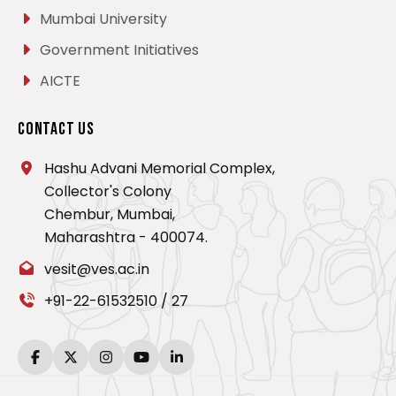
Mumbai University
Government Initiatives
AICTE
Contact Us
Hashu Advani Memorial Complex,
Collector's Colony
Chembur, Mumbai,
Maharashtra - 400074.
vesit@ves.ac.in
+91-22-61532510
/
27