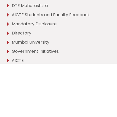
DTE Maharashtra
AICTE Students and Faculty Feedback
Mandatory Disclosure
Directory
Mumbai University
Government Initiatives
AICTE
Contact Us
Hashu Advani Memorial Complex,
Collector's Colony
Chembur, Mumbai,
Maharashtra - 400074.
vesit@ves.ac.in