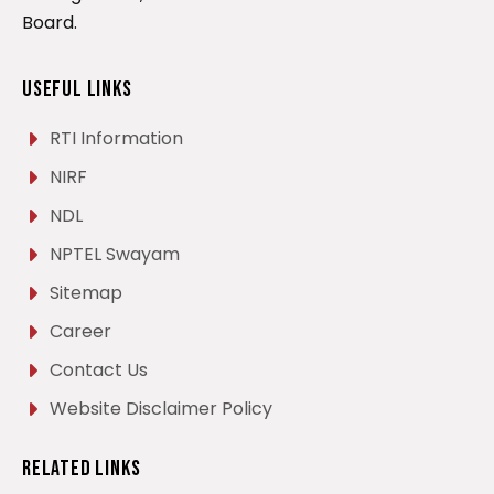
Board.
Useful Links
RTI Information
NIRF
NDL
NPTEL Swayam
Sitemap
Career
Contact Us
Website Disclaimer Policy
Related Links