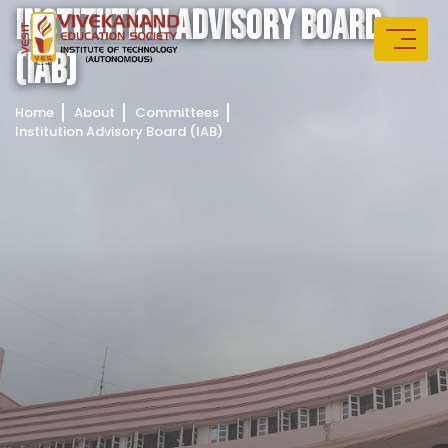
I
N
S
T
I
T
U
T
I
O
N
A
D
V
I
S
O
R
Y
B
O
A
R
D
(
I
A
B
)
Home
About
Committees
Institution Advisory Board (IAB)