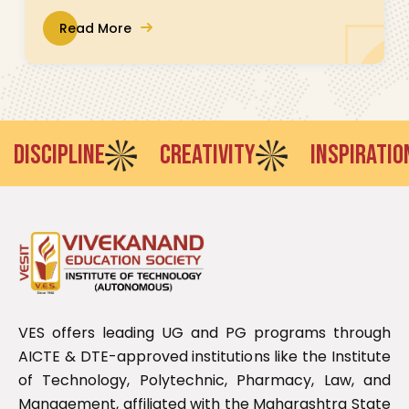
Read More
ISCIPLINE
CREATIVITY
INSPIRATION
VES offers leading UG and PG programs through
AICTE & DTE-approved institutions like the Institute
of Technology, Polytechnic, Pharmacy, Law, and
Management, affiliated with the Maharashtra State