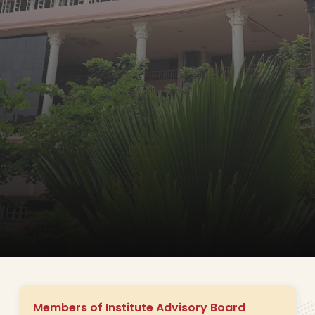
Members of Institute Advisory Board