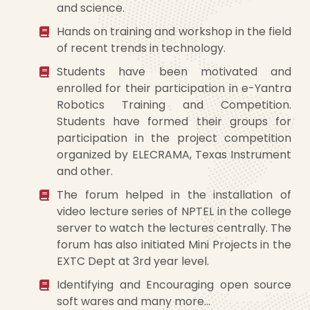
and science.
Hands on training and workshop in the field
of recent trends in technology.
Students have been motivated and
enrolled for their participation in e-Yantra
Robotics Training and Competition.
Students have formed their groups for
participation in the project competition
organized by ELECRAMA, Texas Instrument
and other.
The forum helped in the installation of
video lecture series of NPTEL in the college
server to watch the lectures centrally. The
forum has also initiated Mini Projects in the
EXTC Dept at 3rd year level.
Identifying and Encouraging open source
soft wares and many more…