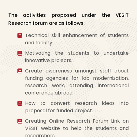
The activities proposed under the VESIT
Research forum are as follows:
Technical skill enhancement of students
and faculty.
Motivating the students to undertake
innovative projects.
Create awareness amongst staff about
funding agencies for lab modernization,
research work, attending international
conference abroad
How to convert research ideas into
proposal for funded project.
Creating Online Research Forum Link on
VESIT website to help the students and
researchers.