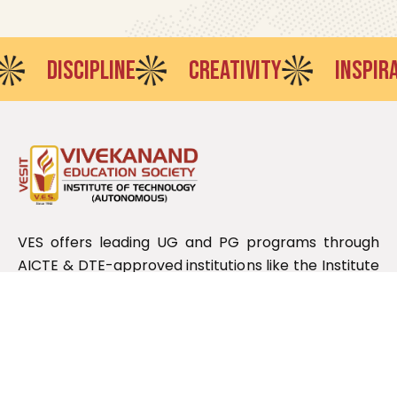
ISCIPLINE
CREATIVITY
INSPIRATION
VES offers leading UG and PG programs through
AICTE & DTE-approved institutions like the Institute
of Technology, Polytechnic, Pharmacy, Law, and
Management, affiliated with the Maharashtra State
Board.
Useful Links