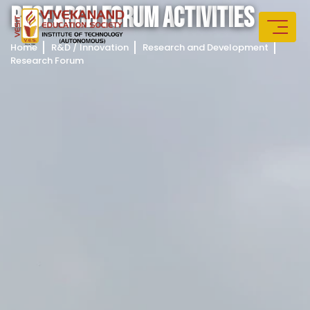
R
E
S
E
A
R
C
H
F
O
R
U
M
A
C
T
I
V
I
T
I
E
S
Home
R&D / Innovation
Research and Development
Research Forum