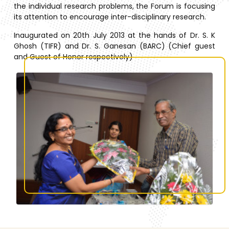
the individual research problems, the Forum is focusing
its attention to encourage inter-disciplinary research.
Inaugurated on 20th July 2013 at the hands of Dr. S. K
Ghosh (TIFR) and Dr. S. Ganesan (BARC) (Chief guest
and Guest of Honor respectively)