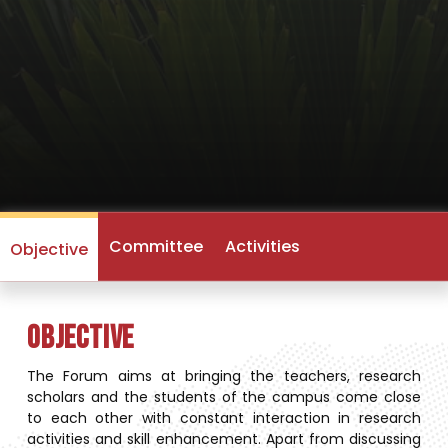
Committee
Activities
Objective
Objective
The Forum aims at bringing the teachers, research
scholars and the students of the campus come close
to each other with constant interaction in research
activities and skill enhancement. Apart from discussing