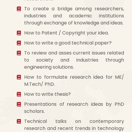
To create a bridge among researchers,
industries and academic institutions
through exchange of knowledge and ideas.
How to Patent / Copyright your idea.
How to write a good technical paper?
To review and asses current issues related
to society and industries through
engineering solutions.
How to formulate research idea for ME/
M.Tech/ PhD.
How to write thesis?
Presentations of research ideas by PhD
scholars.
Technical talks on contemporary
research and recent trends in technology