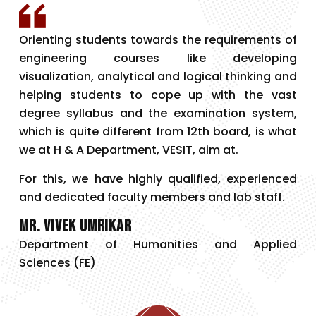
Orienting students towards the requirements of
engineering courses like developing
visualization, analytical and logical thinking and
helping students to cope up with the vast
degree syllabus and the examination system,
which is quite different from 12th board, is what
we at H & A Department, VESIT, aim at.
For this, we have highly qualified, experienced
and dedicated faculty members and lab staff.
Mr. Vivek Umrikar
Department of Humanities and Applied
Sciences (FE)