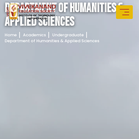
D
E
P
A
R
T
M
E
N
T
O
F
H
U
M
A
N
I
T
I
E
S
&
A
P
P
L
I
E
D
S
C
I
E
N
C
E
S
Home
Academics
Undergraduate
Department of Humanities & Applied Sciences