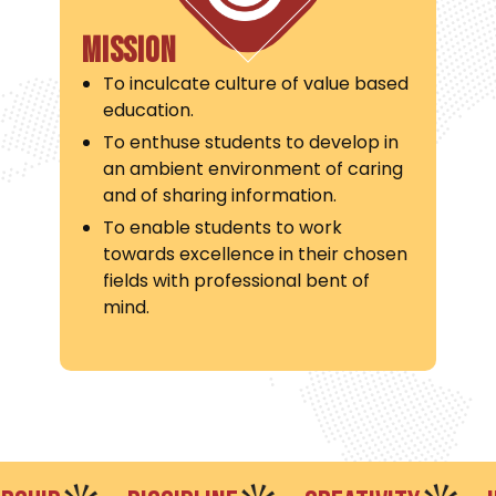
Mission
To inculcate culture of value based
education.
To enthuse students to develop in
an ambient environment of caring
and of sharing information.
To enable students to work
towards excellence in their chosen
fields with professional bent of
mind.