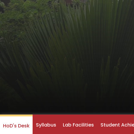
Syllabus
Lab Facilities
Student Achi
HoD's Desk