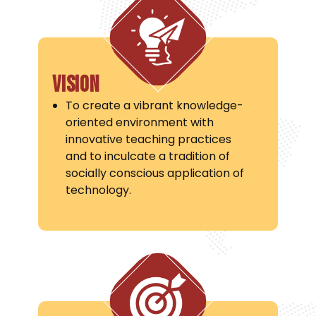
Vision
To create a vibrant knowledge-
oriented environment with
innovative teaching practices
and to inculcate a tradition of
socially conscious application of
technology.