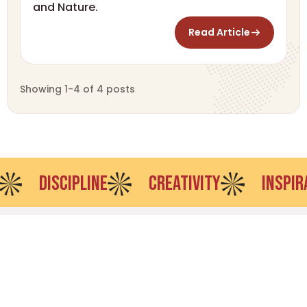
and Nature.
Read Article
Showing 1-4 of 4 posts
DISCIPLINE
CREATIVITY
INSPIRATION