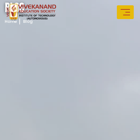
B
L
O
G
Home
Blog