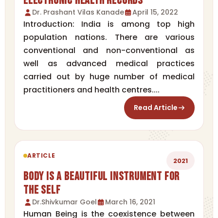
Electronic Health Records
Dr. Prashant Vilas Kanade
April 15, 2022
Introduction: India is among top high
population nations. There are various
conventional and non-conventional as
well as advanced medical practices
carried out by huge number of medical
practitioners and health centres....
Read Article
ARTICLE
2021
Body is a Beautiful Instrument for
the Self
Dr.Shivkumar Goel
March 16, 2021
Human Being is the coexistence between