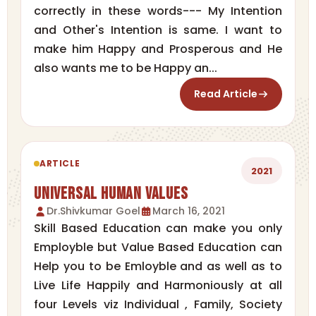
correctly in these words--- My Intention
and Other's Intention is same. I want to
make him Happy and Prosperous and He
also wants me to be Happy an...
Read Article
ARTICLE
2021
Universal Human Values
Dr.Shivkumar Goel
March 16, 2021
Skill Based Education can make you only
Employble but Value Based Education can
Help you to be Emloyble and as well as to
Live Life Happily and Harmoniously at all
four Levels viz Individual , Family, Society