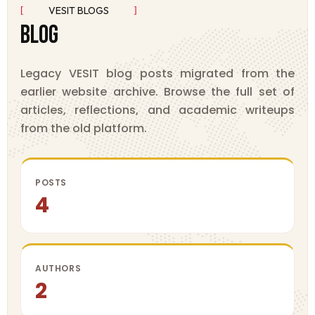
VESIT BLOGS
B
L
O
G
Legacy VESIT blog posts migrated from the
earlier website archive. Browse the full set of
articles, reflections, and academic writeups
from the old platform.
POSTS
4
AUTHORS
2