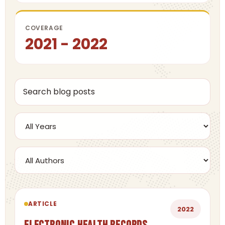
COVERAGE
2021 - 2022
ARTICLE
2022