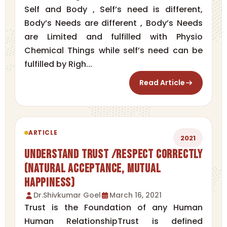
Self and Body , Self’s need is different,
Body’s Needs are different , Body’s Needs
are Limited and fulfilled with Physio
Chemical Things while self’s need can be
fulfilled by Righ...
Read Article
ARTICLE
2021
Understand Trust /Respect correctly
(Natural Acceptance, Mutual
Happiness)
Dr.Shivkumar Goel
March 16, 2021
Trust is the Foundation of any Human
Human RelationshipTrust is defined