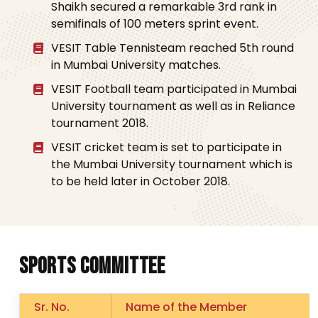
Shaikh secured a remarkable 3rd rank in
semifinals of 100 meters sprint event.
VESIT Table Tennisteam reached 5th round
in Mumbai University matches.
VESIT Football team participated in Mumbai
University tournament as well as in Reliance
tournament 2018.
VESIT cricket team is set to participate in
the Mumbai University tournament which is
to be held later in October 2018.
S
P
O
R
T
S
C
O
M
M
I
T
T
E
E
Sr. No.
Name of the Member