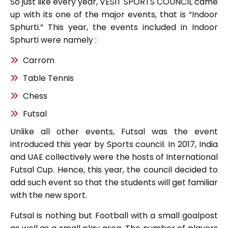
So just like every year, VESIT SPORTS COUNCIL came
up with its one of the major events, that is “Indoor
Sphurti.” This year, the events included in Indoor
Sphurti were namely :
Carrom
Table Tennis
Chess
Futsal
Unlike all other events, Futsal was the event
introduced this year by Sports council. In 2017, India
and UAE collectively were the hosts of International
Futsal Cup. Hence, this year, the council decided to
add such event so that the students will get familiar
with the new sport.
Futsal is nothing but Football with a small goalpost