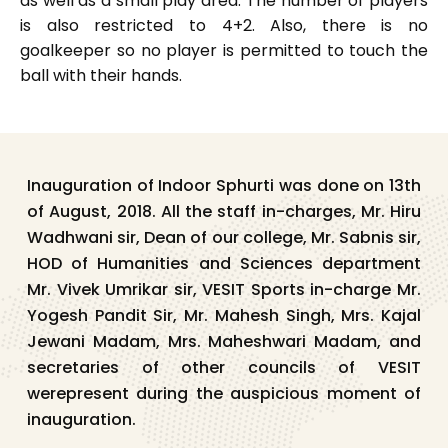
as well as a small play area. The number of players
is also restricted to 4+2. Also, there is no
goalkeeper so no player is permitted to touch the
ball with their hands.
Inauguration of Indoor Sphurti was done on 13th
of August, 2018. All the staff in-charges, Mr. Hiru
Wadhwani sir, Dean of our college, Mr. Sabnis sir,
HOD of Humanities and Sciences department
Mr. Vivek Umrikar sir, VESIT Sports in-charge Mr.
Yogesh Pandit Sir, Mr. Mahesh Singh, Mrs. Kajal
Jewani Madam, Mrs. Maheshwari Madam, and
secretaries of other councils of VESIT
werepresent during the auspicious moment of
inauguration.