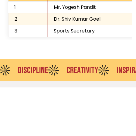
1
Mr. Yogesh Pandit
2
Dr. Shiv Kumar Goel
3
Sports Secretary
DISCIPLINE
CREATIVITY
INSPIRATION
VES offers leading UG and PG programs through