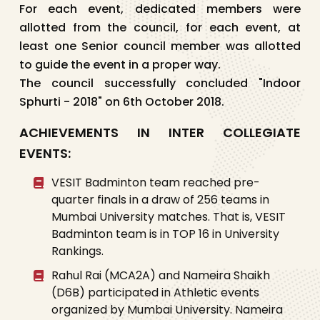
For each event, dedicated members were
allotted from the council, for each event, at
least one Senior council member was allotted
to guide the event in a proper way.
The council successfully concluded "Indoor
Sphurti - 2018" on 6th October 2018.
ACHIEVEMENTS IN INTER COLLEGIATE
EVENTS:
VESIT Badminton team reached pre-
quarter finals in a draw of 256 teams in
Mumbai University matches. That is, VESIT
Badminton team is in TOP 16 in University
Rankings.
Rahul Rai (MCA2A) and Nameira Shaikh
(D6B) participated in Athletic events
organized by Mumbai University. Nameira