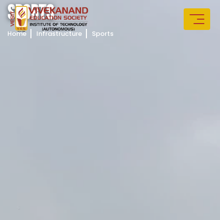
S
P
O
R
T
S
Home
Infrastructure
Sports