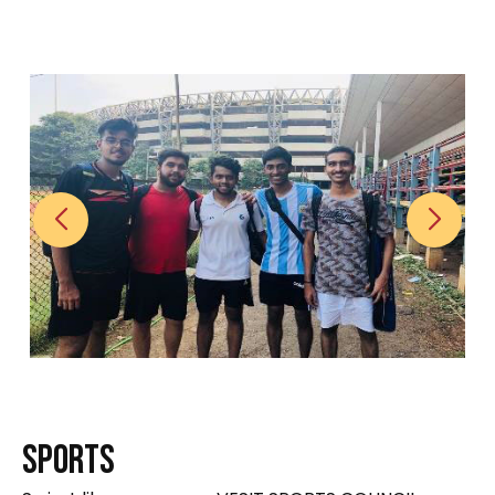
S
P
O
R
T
S