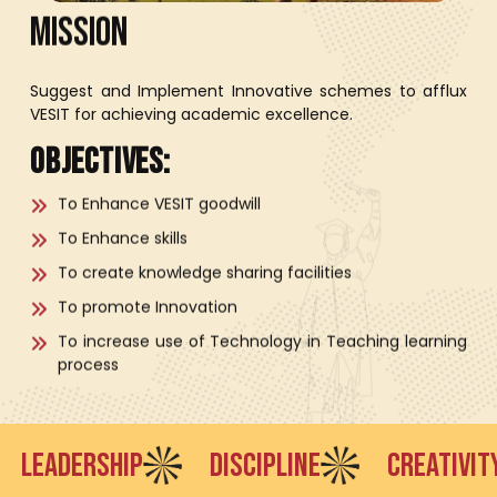
M
I
S
S
I
O
N
Suggest and Implement Innovative schemes to afflux
VESIT for achieving academic excellence.
Objectives:
To Enhance VESIT goodwill
To Enhance skills
To create knowledge sharing facilities
To promote Innovation
To increase use of Technology in Teaching learning
process
DERSHIP
DISCIPLINE
CREATIVITY