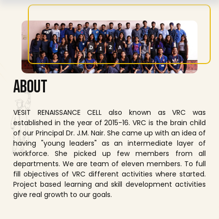
A
B
O
U
T
VESIT RENAISSANCE CELL also known as VRC was
established in the year of 2015-16. VRC is the brain child
of our Principal Dr. J.M. Nair. She came up with an idea of
having "young leaders" as an intermediate layer of
workforce. She picked up few members from all
departments. We are team of eleven members. To full
fill objectives of VRC different activities where started.
Project based learning and skill development activities
give real growth to our goals.