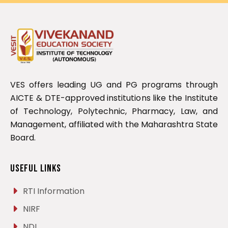
VES offers leading UG and PG programs through
AICTE & DTE-approved institutions like the Institute
of Technology, Polytechnic, Pharmacy, Law, and
Management, affiliated with the Maharashtra State
Board.
Useful Links
RTI Information
NIRF
NDL