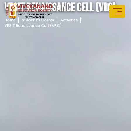
V
E
S
I
T
R
E
N
A
I
S
S
A
N
C
E
C
E
L
L
(
V
R
C
)
Home
Student’s Corner
Activities
VESIT Renaissance Cell (VRC)