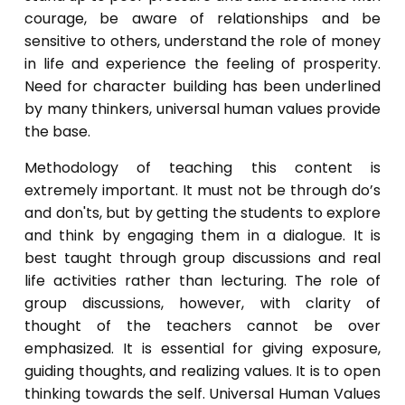
courage, be aware of relationships and be
sensitive to others, understand the role of money
in life and experience the feeling of prosperity.
Need for character building has been underlined
by many thinkers, universal human values provide
the base.
Methodology of teaching this content is
extremely important. It must not be through do’s
and don'ts, but by getting the students to explore
and think by engaging them in a dialogue. It is
best taught through group discussions and real
life activities rather than lecturing. The role of
group discussions, however, with clarity of
thought of the teachers cannot be over
emphasized. It is essential for giving exposure,
guiding thoughts, and realizing values. It is to open
thinking towards the self. Universal Human Values