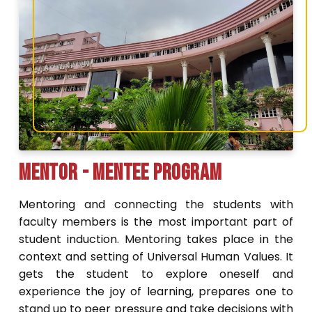
Mentor - Mentee Program
Mentoring and connecting the students with
faculty members is the most important part of
student induction. Mentoring takes place in the
context and setting of Universal Human Values. It
gets the student to explore oneself and
experience the joy of learning, prepares one to
stand up to peer pressure and take decisions with