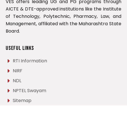
VES offers leading UG and PG programs through
AICTE & DTE-approved institutions like the Institute
of Technology, Polytechnic, Pharmacy, Law, and
Management, affiliated with the Maharashtra State
Board.
Useful Links
RTI Information
NIRF
NDL
NPTEL Swayam
Sitemap
Career
Contact Us