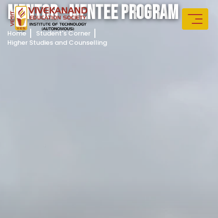
M
E
N
T
O
R
-
M
E
N
T
E
E
P
R
O
G
R
A
M
Home
Student's Corner
Higher Studies and Counselling