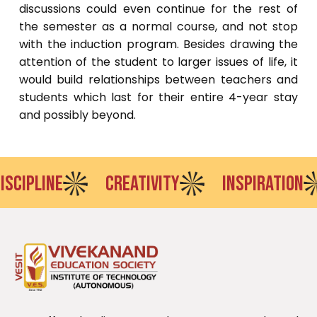
discussions could even continue for the rest of
the semester as a normal course, and not stop
with the induction program. Besides drawing the
attention of the student to larger issues of life, it
would build relationships between teachers and
students which last for their entire 4-year stay
and possibly beyond.
PLINE
CREATIVITY
INSPIRATION