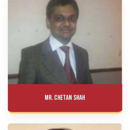
Mr. Chetan Shah