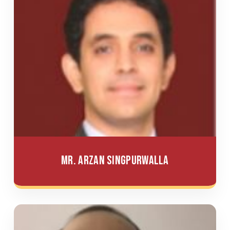
Mr. Arzan Singpurwalla