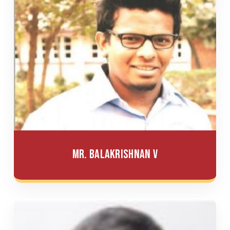
Mr. Balakrishnan V