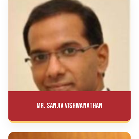
Mr. Sanjiv Vishwanathan