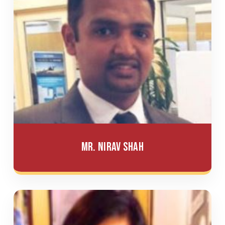
Mr. Nirav Shah