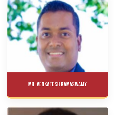
Mr. Venkatesh Ramaswamy