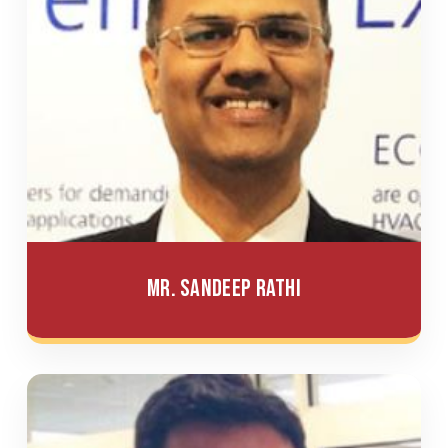
Mr. Sandeep Rathi