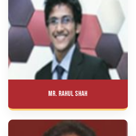
Mr. Rahul Shah