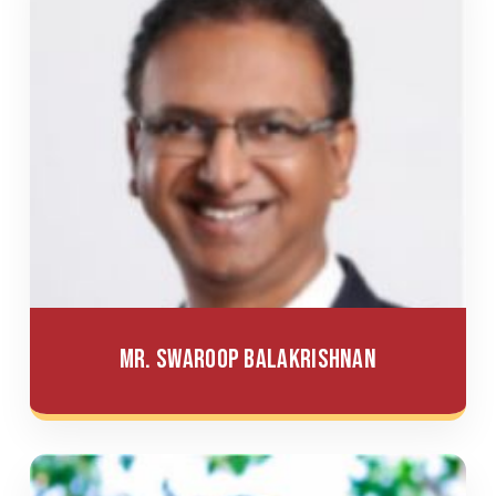
Mr. Swaroop Balakrishnan