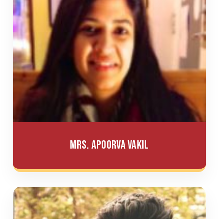
Mrs. Apoorva Vakil