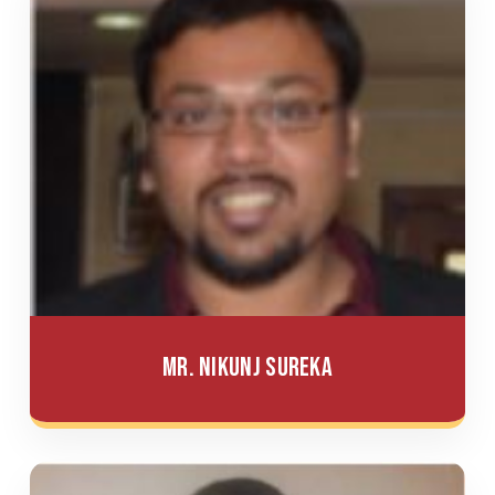
Mr. Nikunj Sureka