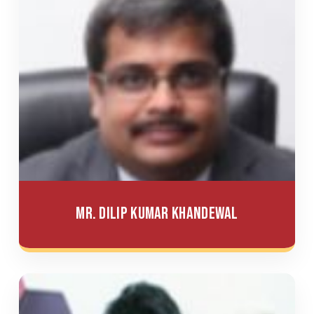
Mr. Dilip Kumar Khandewal