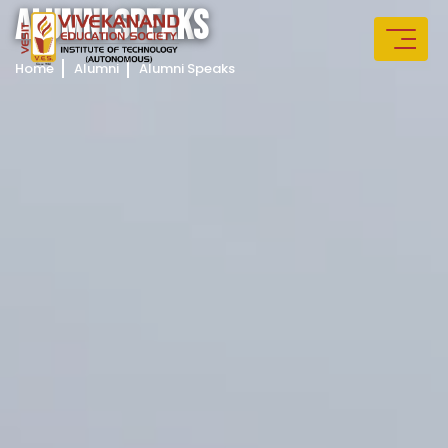
A
L
U
M
N
I
S
P
E
A
K
S
Home
Alumni
Alumni Speaks