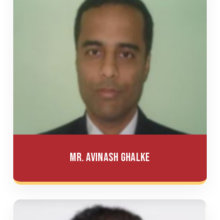
Mr. Avinash Ghalke