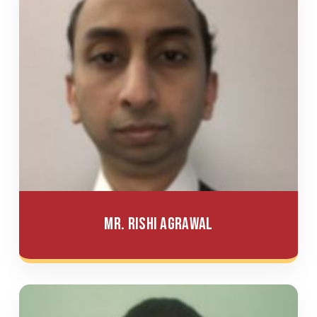
Mr. Rishi Agrawal