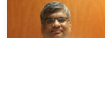
Mr. Santosh Shanbhag