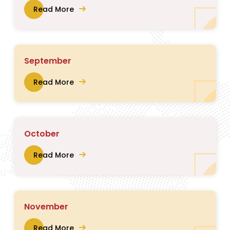
Read More
September
Read More
October
Read More
November
Read More