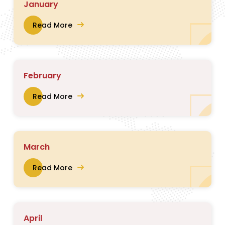
January
Read More
February
Read More
March
Read More
April