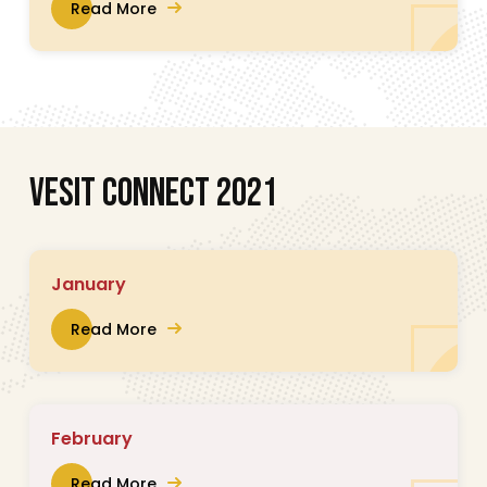
Read More
V
E
S
I
T
C
O
N
N
E
C
T
2
0
2
1
January
Read More
February
Read More