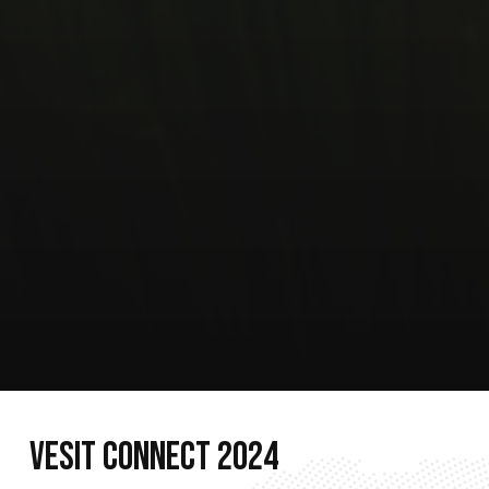
V
E
S
I
T
C
O
N
N
E
C
T
2
0
2
4