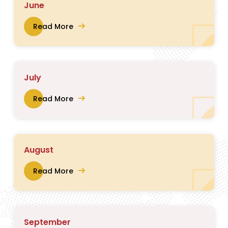
June
Read More
July
Read More
August
Read More
September