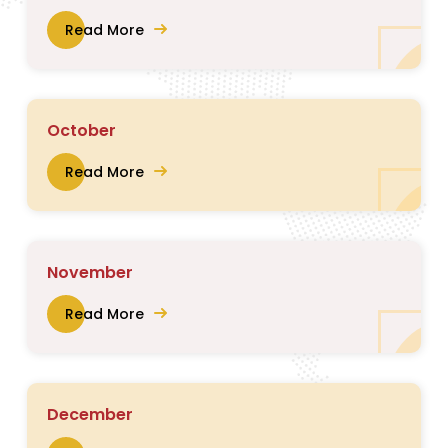
Read More
October
Read More
November
Read More
December