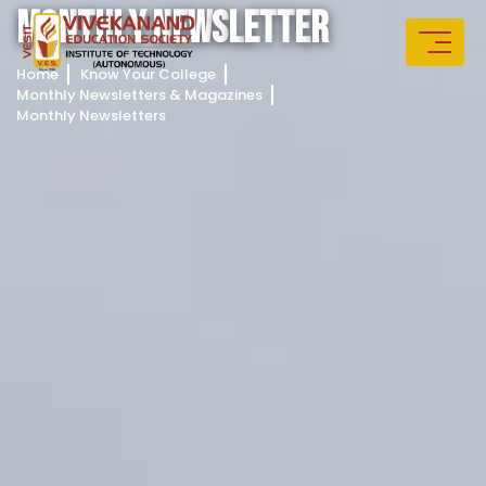
M
O
N
T
H
L
Y
N
E
W
S
L
E
T
T
E
R
Home
Know Your College
Monthly Newsletters & Magazines
Monthly Newsletters