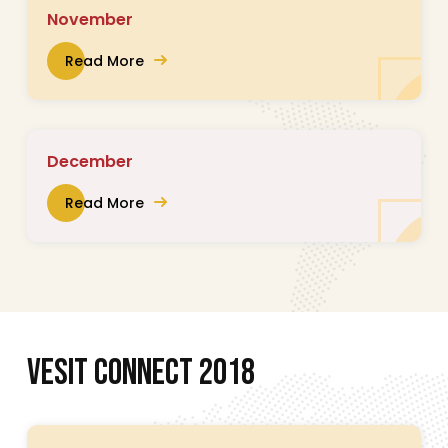
November
Read More
December
Read More
V
E
S
I
T
C
O
N
N
E
C
T
2
0
1
8