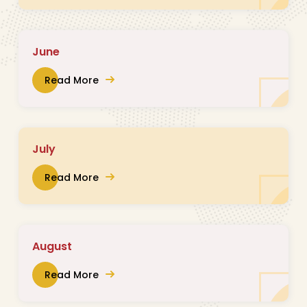
June
Read More
July
Read More
August
Read More