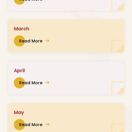
March
Read More
April
Read More
May
Read More