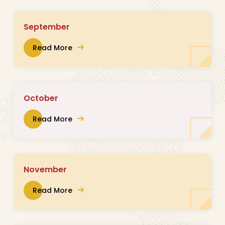
September
Read More
October
Read More
November
Read More