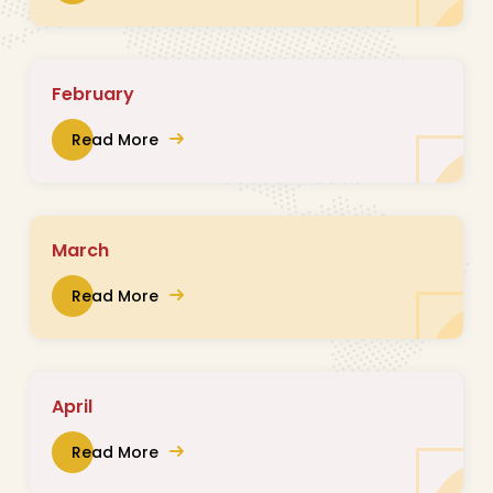
February
Read More
March
Read More
April
Read More