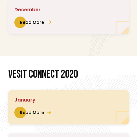
December
Read More
V
E
S
I
T
C
O
N
N
E
C
T
2
0
2
0
January
Read More