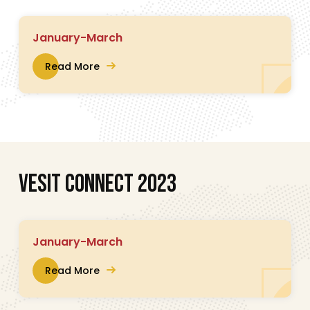
January-March
Read More
V
E
S
I
T
C
O
N
N
E
C
T
2
0
2
3
January-March
Read More