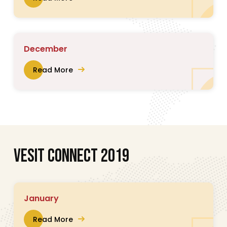
December
Read More
V
E
S
I
T
C
O
N
N
E
C
T
2
0
1
9
January
Read More