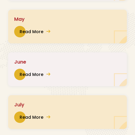
May
Read More
June
Read More
July
Read More