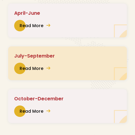
April-June
Read More
July-September
Read More
October-December
Read More