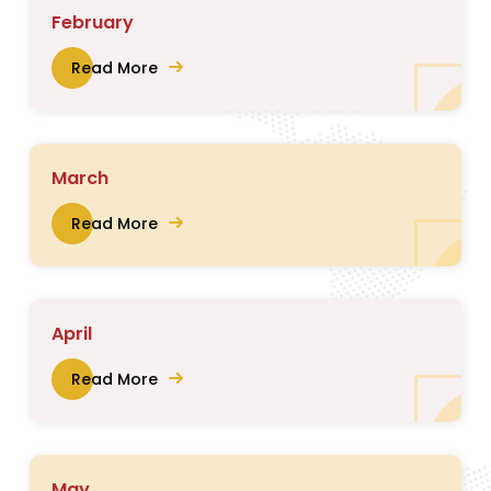
February
Read More
March
Read More
April
Read More
May