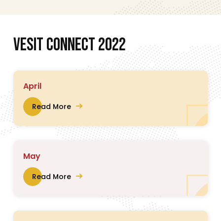
V
E
S
I
T
C
O
N
N
E
C
T
2
0
2
2
April
Read More
May
Read More