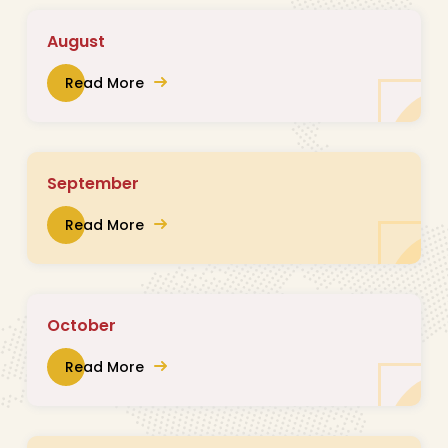
August
Read More
September
Read More
October
Read More