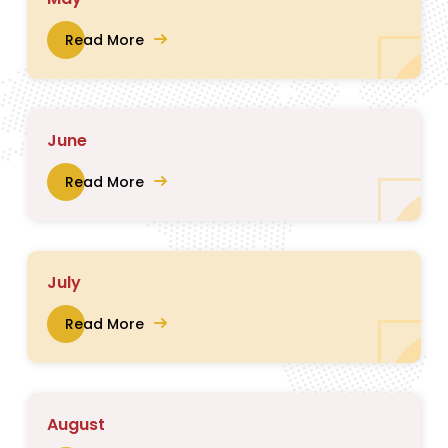
Read More
June
Read More
July
Read More
August