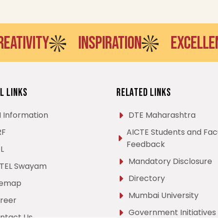
VITY
INSPIRATION
EXCELLENCE
l Links
Related Links
I Information
DTE Maharashtra
RF
AICTE Students and Fac
Feedback
L
Mandatory Disclosure
TEL Swayam
Directory
temap
Mumbai University
reer
Government Initiatives
ntact Us