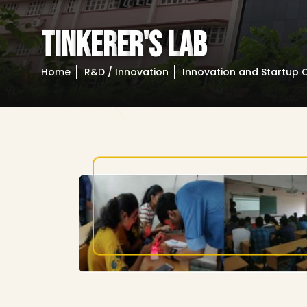
T
I
N
K
E
R
E
R
'
S
L
A
B
Home
R&D / Innovation
Innovation and Startup C