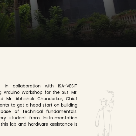
 in collaboration with ISA-VESIT
g Arduino Workshop for the SEs. Mr.
nd Mr. Abhishek Chandorkar, Chief
ents to get a head start on building
base of technical fundamentals.
Every student from Instrumentation
 this lab and hardware assistance is