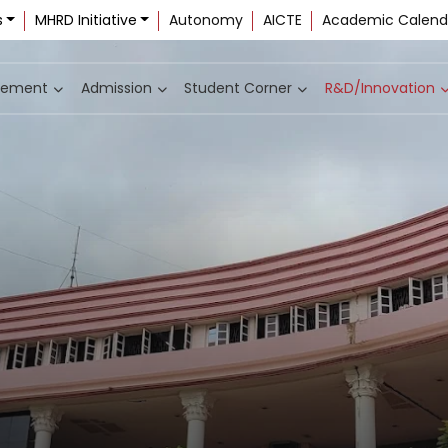
s
MHRD Initiative
Autonomy
AICTE
Academic Calend
cement
Admission
Student Corner
R&D/Innovation