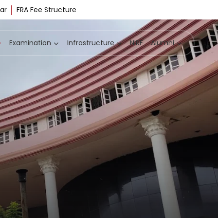
ar
FRA Fee Structure
Examination
Infrastructure
NIRF
Alumni