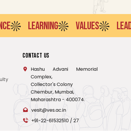
LEARNING
VALUES
LEADERSH
Contact Us
Hashu Advani Memorial
Complex,
ulty
Collector's Colony
Chembur, Mumbai,
Maharashtra - 400074.
vesit@ves.ac.in
+91-22-61532510
/
27