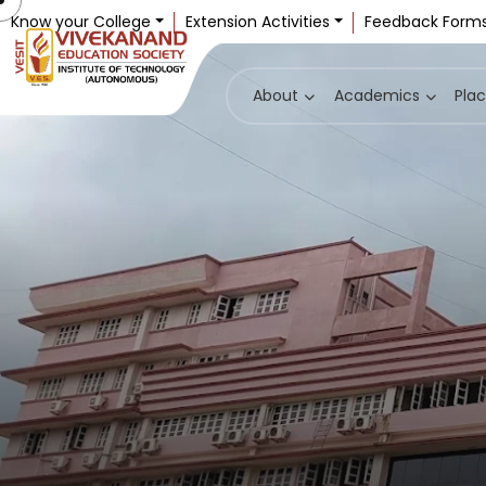
Know your College
Extension Activities
Feedback Form
About
Academics
Pla