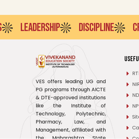
LEADERSHIP
DISCIPLINE
CREATI
Usefu
RT
VES offers leading UG and
NI
PG programs through AICTE
ND
& DTE-approved institutions
like the Institute of
NP
Technology, Polytechnic,
Si
Pharmacy, Law, and
Ca
Management, affiliated with
the Maharashtra State
Co