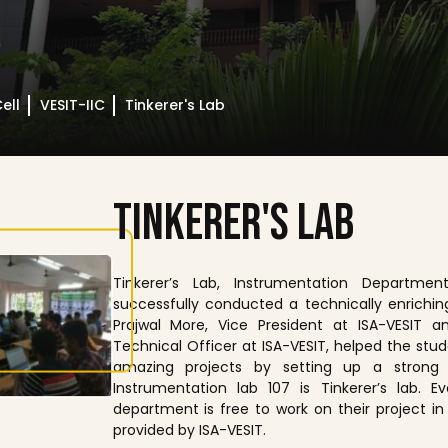
ell
VESIT-IIC
Tinkerer's Lab
T
I
N
K
E
R
E
R
'
S
L
A
B
Tinkerer’s Lab, Instrumentation Department
successfully conducted a technically enrichin
Prajwal More, Vice President at ISA-VESIT a
Technical Officer at ISA-VESIT, helped the stud
amazing projects by setting up a strong 
Instrumentation lab 107 is Tinkerer’s lab. 
department is free to work on their project in
provided by ISA-VESIT.