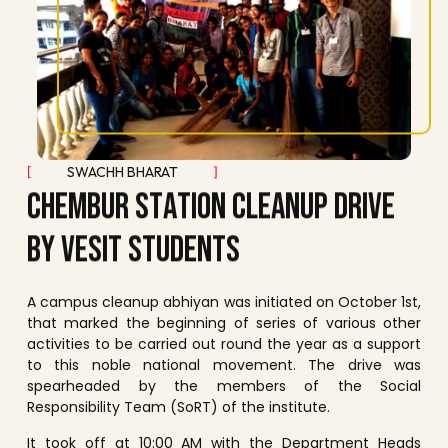
SWACHH BHARAT
C
H
E
M
B
U
R
S
T
A
T
I
O
N
C
L
E
A
N
U
P
D
R
I
V
E
B
Y
V
E
S
I
T
S
T
U
D
E
N
T
S
A campus cleanup abhiyan was initiated on October 1st,
that marked the beginning of series of various other
activities to be carried out round the year as a support
to this noble national movement. The drive was
spearheaded by the members of the Social
Responsibility Team (SoRT) of the institute.
It took off at 10:00 AM with the Department Heads