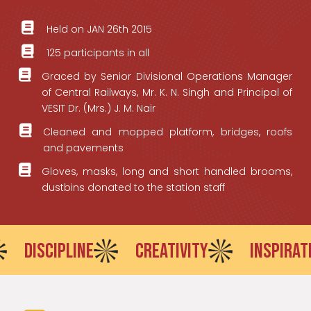
Held on JAN 26th 2015
125 participants in all
Graced by Senior Divisional Operations Manager
of Central Railways, Mr. K. N. Singh and Principal of
VESIT Dr. (Mrs.) J. M. Nair
Cleaned and mopped platform, bridges, roofs
and pavements
Gloves, masks, long and short handled brooms,
dustbins donated to the station staff
IPLINE
CREATIVITY
INSPIRATION