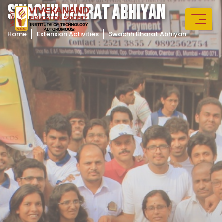
S
W
A
C
H
H
B
H
A
R
A
T
A
B
H
I
Y
A
N
Home
Extension Activities
Swachh Bharat Abhiyan