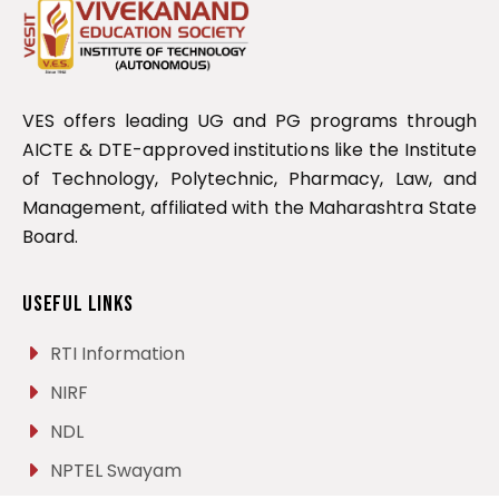
VES offers leading UG and PG programs through
AICTE & DTE-approved institutions like the Institute
of Technology, Polytechnic, Pharmacy, Law, and
Management, affiliated with the Maharashtra State
Board.
Useful Links
RTI Information
NIRF
NDL
NPTEL Swayam