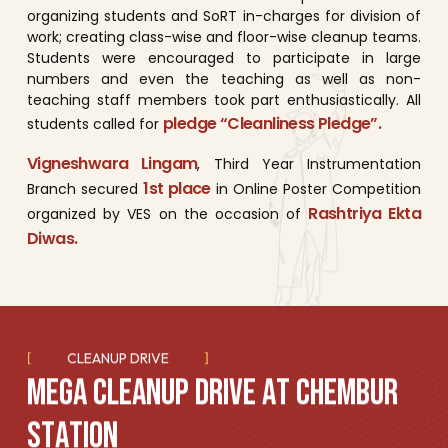
organizing students and SoRT in-charges for division of
work; creating class-wise and floor-wise cleanup teams.
Students were encouraged to participate in large
numbers and even the teaching as well as non-
teaching staff members took part enthusiastically. All
pledge “Cleanliness Pledge”.
students called for
Vigneshwara Lingam
, Third Year Instrumentation
1st place
Branch secured
in Online Poster Competition
Rashtriya Ekta
organized by VES on the occasion of
Diwas.
CLEANUP DRIVE
M
E
G
A
C
L
E
A
N
U
P
D
R
I
V
E
A
T
C
H
E
M
B
U
R
S
T
A
T
I
O
N