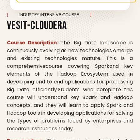
INDUSTRY INTENSIVE COURSE
V
E
S
I
T
-
C
L
O
U
D
E
R
A
Course Description:
The Big Data landscape is
continuously evolving as new technologies emerge
and existing technologies mature. This is a
comprehensivecourse covering Sparkand key
elements of the Hadoop Ecosystem used in
developing end to end applications for processing
Big Data efficiently.Students who complete this
course will understand key Spark and Hadoop
concepts, and they will learn to apply Spark and
Hadoop tools in developing applications for solving
the types of problems faced by enterprises and
research institutions today.