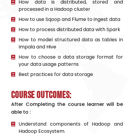
How data is distributed, stored and
processed in a Hadoop cluster
How to use Sqoop and Flume to ingest data
How to process distributed data with Spark
How to model structured data as tables in
Impala and Hive
How to choose a data storage format for
your data usage patterns
Best practices for data storage
Course Outcomes:
After Completing the course learner will be
able to :
Understand components of Hadoop and
Hadoop Ecosystem.