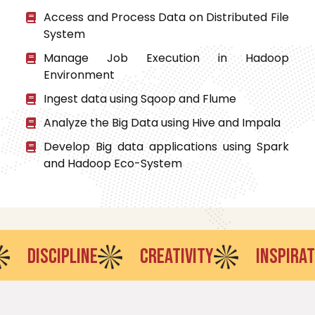
Access and Process Data on Distributed File
System
Manage Job Execution in Hadoop
Environment
Ingest data using Sqoop and Flume
Analyze the Big Data using Hive and Impala
Develop Big data applications using Spark
and Hadoop Eco-System
ISCIPLINE
CREATIVITY
INSPIRATION