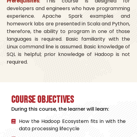
Prerequisites:
This course is designed for
developers and engineers who have programming
experience. Apache Spark examples and
homework labs are presented in Scala and Python,
therefore, the ability to program in one of those
languages is required. Basic familiarity with the
Linux command line is assumed. Basic knowledge of
SQL is helpful; prior knowledge of Hadoop is not
required.
Course Objectives
During this course, the learner will learn:
How the Hadoop Ecosystem fits in with the
data processing lifecycle