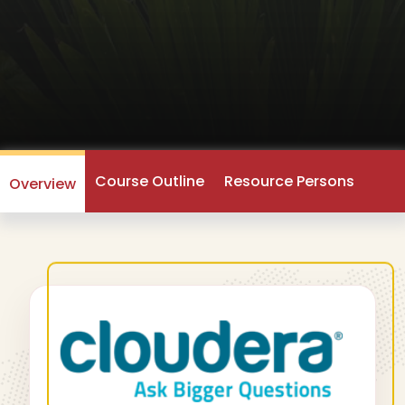
Course Outline
Resource Persons
Overview