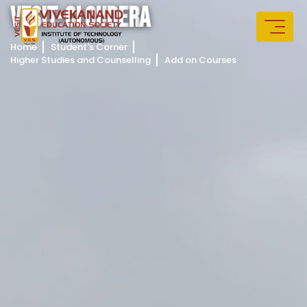
V
E
S
I
T
-
C
L
O
U
D
E
R
A
Home
Student's Corner
Higher Studies and Counselling
Add on Courses