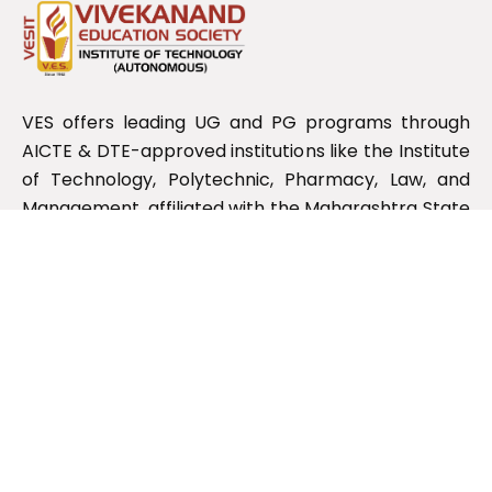
VES offers leading UG and PG programs through
AICTE & DTE-approved institutions like the Institute
of Technology, Polytechnic, Pharmacy, Law, and
Management, affiliated with the Maharashtra State
Board.
Useful Links
RTI Information
NIRF
NDL
NPTEL Swayam