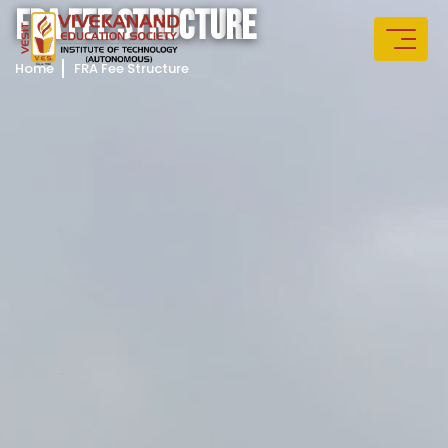
F
R
A
F
E
E
S
T
R
U
C
T
U
R
E
Home
FRA Fee Structure