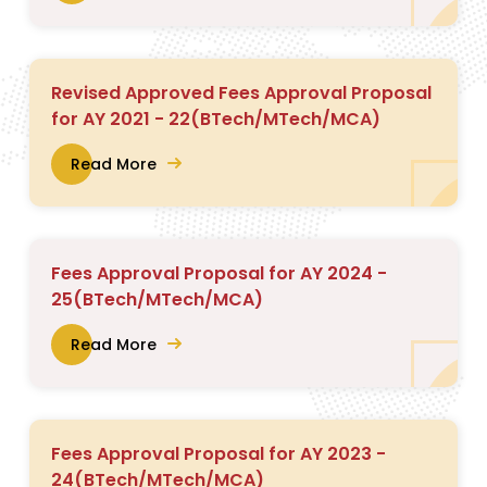
Revised Approved Fees Approval Proposal
for AY 2021 - 22(BTech/MTech/MCA)
Read More
Fees Approval Proposal for AY 2024 -
25(BTech/MTech/MCA)
Read More
Fees Approval Proposal for AY 2023 -
24(BTech/MTech/MCA)