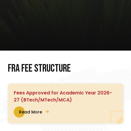
F
R
A
F
E
E
S
T
R
U
C
T
U
R
E
Fees Approved for Academic Year 2026-
27 (BTech/MTech/MCA)
Read More