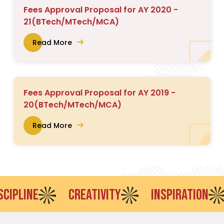
Fees Approval Proposal for AY 2020 -
21(BTech/MTech/MCA)
Read More
Fees Approval Proposal for AY 2019 -
20(BTech/MTech/MCA)
Read More
LINE
CREATIVITY
INSPIRATION
E