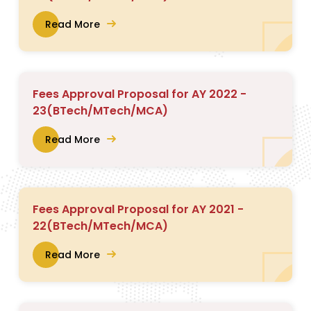
Read More
Fees Approval Proposal for AY 2022 -
23(BTech/MTech/MCA)
Read More
Fees Approval Proposal for AY 2021 -
22(BTech/MTech/MCA)
Read More