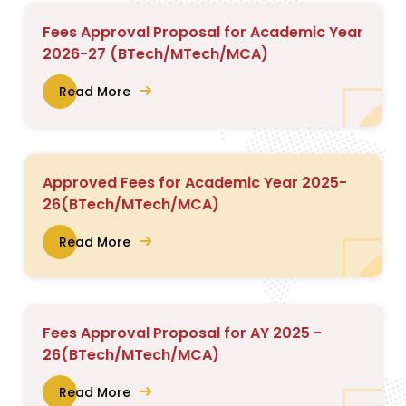
Fees Approval Proposal for Academic Year
2026-27 (BTech/MTech/MCA)
Read More
Approved Fees for Academic Year 2025-
26(BTech/MTech/MCA)
Read More
Fees Approval Proposal for AY 2025 -
26(BTech/MTech/MCA)
Read More