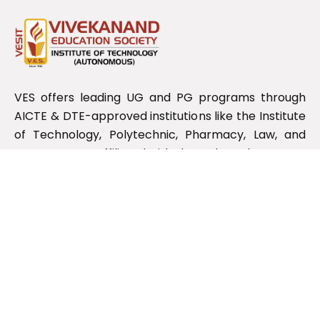
VES offers leading UG and PG programs through
AICTE & DTE-approved institutions like the Institute
of Technology, Polytechnic, Pharmacy, Law, and
Management, affiliated with the Maharashtra State
Board.
Useful Links
RTI Information
NIRF
NDL