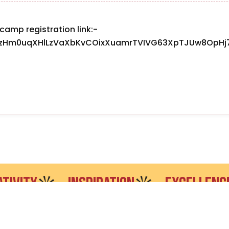
camp registration link:-
SezHm0uqXHlLzVaXbKvCOixXuamrTVIVG63XpTJUw8OpHj7
TY
INSPIRATION
EXCELLENCE