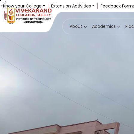
Know your College
Extension Activities
Feedback Form
About
Academics
Pla