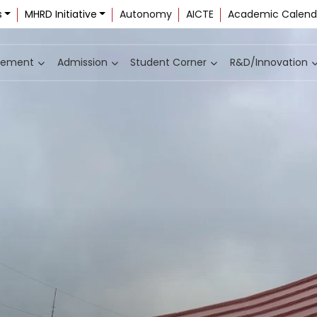
s
MHRD Initiative
Autonomy
AICTE
Academic Calend
cement
Admission
Student Corner
R&D/Innovation