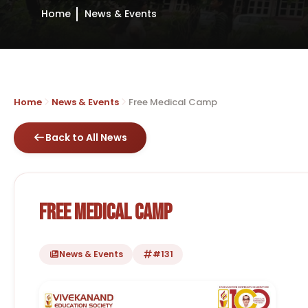
Home
News & Events
Home
News & Events
Free Medical Camp
Back to All News
Free Medical Camp
News & Events
#131