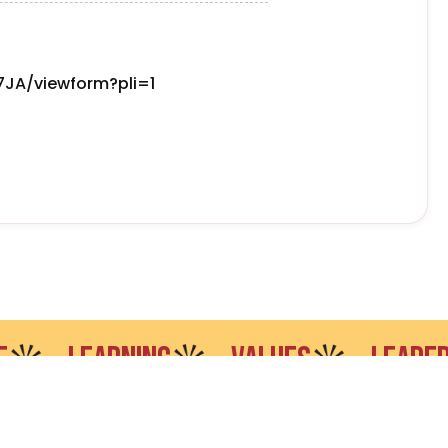
JA/viewform?pli=1
LEARNING
VALUES
LEADERSHIP