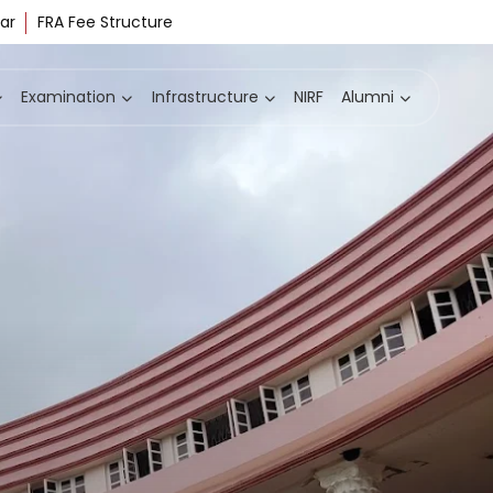
ar
FRA Fee Structure
Examination
Infrastructure
NIRF
Alumni