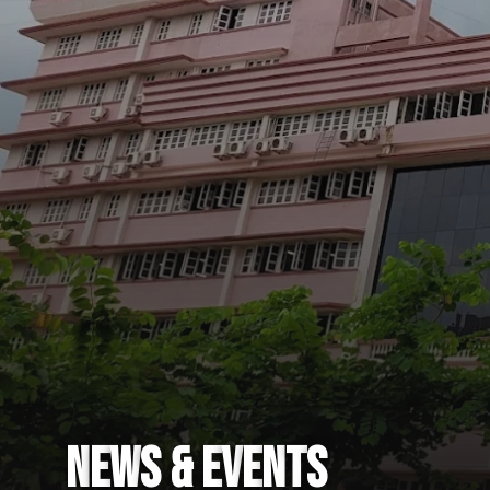
N
E
W
S
&
E
V
E
N
T
S