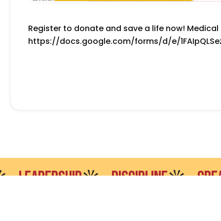
Register to donate and save a life now! Medical 
https://docs.google.com/forms/d/e/1FAIpQL
EADERSHIP
DISCIPLINE
CREATIVI