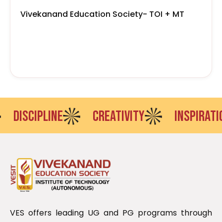
Vivekanand Education Society- TOI + MT
DISCIPLINE
CREATIVITY
INSPIRATIO
VES offers leading UG and PG programs through