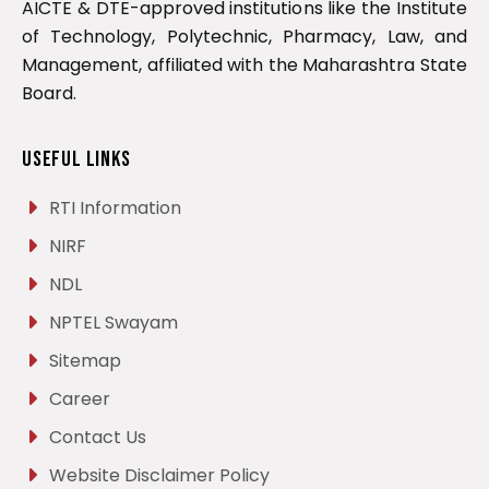
AICTE & DTE-approved institutions like the Institute
of Technology, Polytechnic, Pharmacy, Law, and
Management, affiliated with the Maharashtra State
Board.
Useful Links
RTI Information
NIRF
NDL
NPTEL Swayam
Sitemap
Career
Contact Us
Website Disclaimer Policy