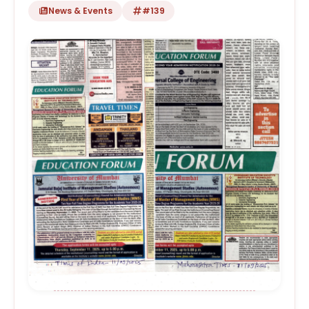
News & Events
#139