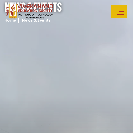
N
E
W
S
&
E
V
E
N
T
S
Home
News & Events