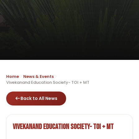
Home
News & Events
Vivekanand Education Society- TOI + MT
Back to All News
Vivekanand Education Society- TOI + MT